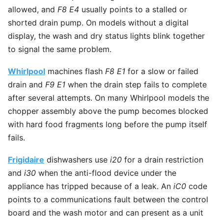
allowed, and
F8 E4
usually points to a stalled or
shorted drain pump. On models without a digital
display, the wash and dry status lights blink together
to signal the same problem.
Whirlpool
machines flash
F8 E1
for a slow or failed
drain and
F9 E1
when the drain step fails to complete
after several attempts. On many Whirlpool models the
chopper assembly above the pump becomes blocked
with hard food fragments long before the pump itself
fails.
Frigidaire
dishwashers use
i20
for a drain restriction
and
i30
when the anti-flood device under the
appliance has tripped because of a leak. An
iC0
code
points to a communications fault between the control
board and the wash motor and can present as a unit