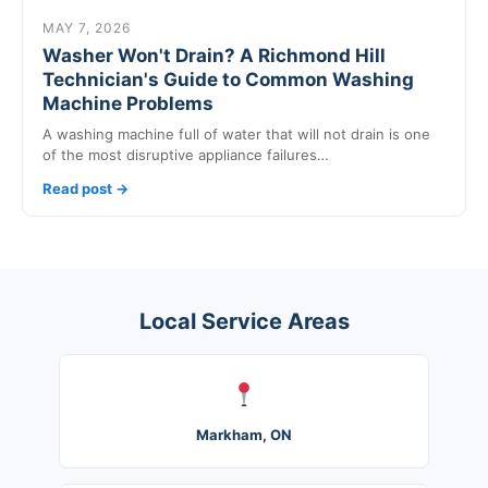
MAY 7, 2026
Washer Won't Drain? A Richmond Hill
Technician's Guide to Common Washing
Machine Problems
A washing machine full of water that will not drain is one
of the most disruptive appliance failures…
Read post →
Local Service Areas
Markham, ON