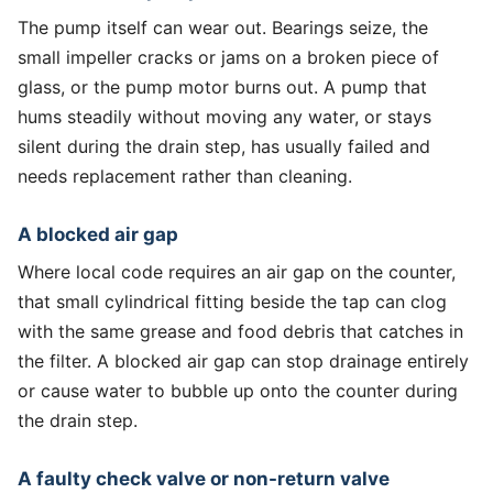
The pump itself can wear out. Bearings seize, the
small impeller cracks or jams on a broken piece of
glass, or the pump motor burns out. A pump that
hums steadily without moving any water, or stays
silent during the drain step, has usually failed and
needs replacement rather than cleaning.
A blocked air gap
Where local code requires an air gap on the counter,
that small cylindrical fitting beside the tap can clog
with the same grease and food debris that catches in
the filter. A blocked air gap can stop drainage entirely
or cause water to bubble up onto the counter during
the drain step.
A faulty check valve or non-return valve