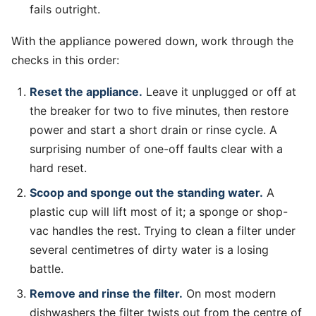
fails outright.
With the appliance powered down, work through the
checks in this order:
Reset the appliance.
Leave it unplugged or off at
the breaker for two to five minutes, then restore
power and start a short drain or rinse cycle. A
surprising number of one-off faults clear with a
hard reset.
Scoop and sponge out the standing water.
A
plastic cup will lift most of it; a sponge or shop-
vac handles the rest. Trying to clean a filter under
several centimetres of dirty water is a losing
battle.
Remove and rinse the filter.
On most modern
dishwashers the filter twists out from the centre of