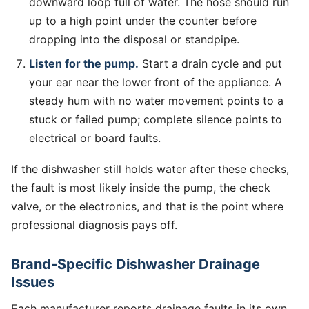
downward loop full of water. The hose should run
up to a high point under the counter before
dropping into the disposal or standpipe.
Listen for the pump.
Start a drain cycle and put
your ear near the lower front of the appliance. A
steady hum with no water movement points to a
stuck or failed pump; complete silence points to
electrical or board faults.
If the dishwasher still holds water after these checks,
the fault is most likely inside the pump, the check
valve, or the electronics, and that is the point where
professional diagnosis pays off.
Brand-Specific Dishwasher Drainage
Issues
Each manufacturer reports drainage faults in its own