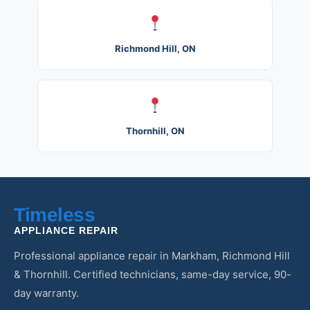
Richmond Hill, ON
Thornhill, ON
Timeless
APPLIANCE REPAIR
Professional appliance repair in Markham, Richmond Hill
& Thornhill. Certified technicians, same-day service, 90-
day warranty.