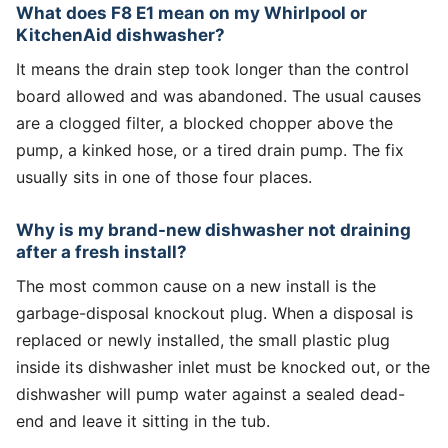
What does F8 E1 mean on my Whirlpool or
KitchenAid dishwasher?
It means the drain step took longer than the control
board allowed and was abandoned. The usual causes
are a clogged filter, a blocked chopper above the
pump, a kinked hose, or a tired drain pump. The fix
usually sits in one of those four places.
Why is my brand-new dishwasher not draining
after a fresh install?
The most common cause on a new install is the
garbage-disposal knockout plug. When a disposal is
replaced or newly installed, the small plastic plug
inside its dishwasher inlet must be knocked out, or the
dishwasher will pump water against a sealed dead-
end and leave it sitting in the tub.