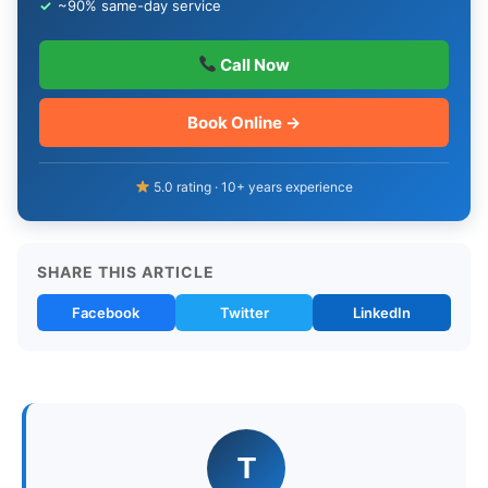
✓
~90% same-day service
Call Now
Book Online →
5.0 rating · 10+ years experience
SHARE THIS ARTICLE
Facebook
Twitter
LinkedIn
T