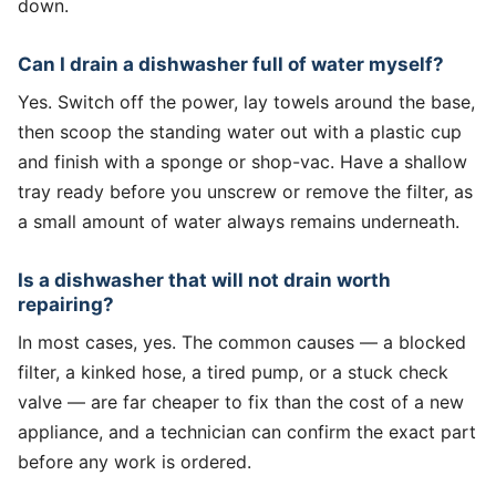
down.
Can I drain a dishwasher full of water myself?
Yes. Switch off the power, lay towels around the base,
then scoop the standing water out with a plastic cup
and finish with a sponge or shop-vac. Have a shallow
tray ready before you unscrew or remove the filter, as
a small amount of water always remains underneath.
Is a dishwasher that will not drain worth
repairing?
In most cases, yes. The common causes — a blocked
filter, a kinked hose, a tired pump, or a stuck check
valve — are far cheaper to fix than the cost of a new
appliance, and a technician can confirm the exact part
before any work is ordered.