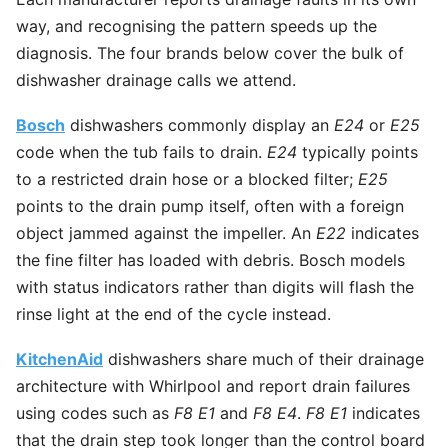
way, and recognising the pattern speeds up the
diagnosis. The four brands below cover the bulk of
dishwasher drainage calls we attend.
Bosch
dishwashers commonly display an
E24
or
E25
code when the tub fails to drain.
E24
typically points
to a restricted drain hose or a blocked filter;
E25
points to the drain pump itself, often with a foreign
object jammed against the impeller. An
E22
indicates
the fine filter has loaded with debris. Bosch models
with status indicators rather than digits will flash the
rinse light at the end of the cycle instead.
KitchenAid
dishwashers share much of their drainage
architecture with Whirlpool and report drain failures
using codes such as
F8 E1
and
F8 E4
.
F8 E1
indicates
that the drain step took longer than the control board