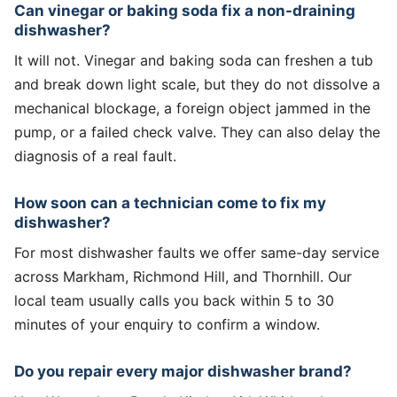
Can vinegar or baking soda fix a non-draining
dishwasher?
It will not. Vinegar and baking soda can freshen a tub
and break down light scale, but they do not dissolve a
mechanical blockage, a foreign object jammed in the
pump, or a failed check valve. They can also delay the
diagnosis of a real fault.
How soon can a technician come to fix my
dishwasher?
For most dishwasher faults we offer same-day service
across Markham, Richmond Hill, and Thornhill. Our
local team usually calls you back within 5 to 30
minutes of your enquiry to confirm a window.
Do you repair every major dishwasher brand?