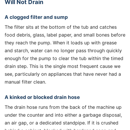
Will Not Drain
A clogged filter and sump
The filter sits at the bottom of the tub and catches
food debris, glass, label paper, and small bones before
they reach the pump. When it loads up with grease
and starch, water can no longer pass through quickly
enough for the pump to clear the tub within the timed
drain step. This is the single most frequent cause we
see, particularly on appliances that have never had a
manual filter clean.
A kinked or blocked drain hose
The drain hose runs from the back of the machine up
under the counter and into either a garbage disposal,
an air gap, or a dedicated standpipe. If it is crushed