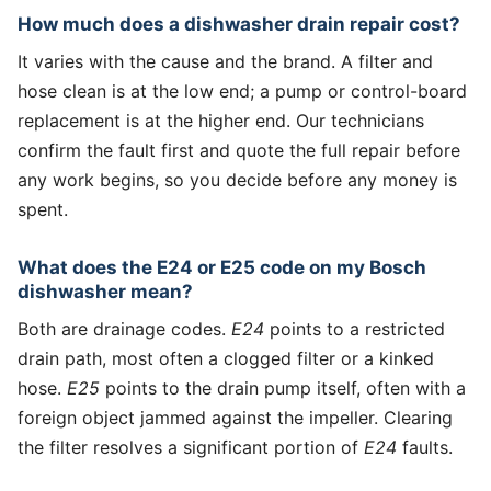
How much does a dishwasher drain repair cost?
It varies with the cause and the brand. A filter and
hose clean is at the low end; a pump or control-board
replacement is at the higher end. Our technicians
confirm the fault first and quote the full repair before
any work begins, so you decide before any money is
spent.
What does the E24 or E25 code on my Bosch
dishwasher mean?
Both are drainage codes.
E24
points to a restricted
drain path, most often a clogged filter or a kinked
hose.
E25
points to the drain pump itself, often with a
foreign object jammed against the impeller. Clearing
the filter resolves a significant portion of
E24
faults.