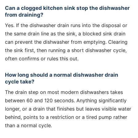
Can a clogged kitchen sink stop the dishwasher
from draining?
Yes. If the dishwasher drain runs into the disposal or
the same drain line as the sink, a blocked sink drain
can prevent the dishwasher from emptying. Clearing
the sink first, then running a short dishwasher cycle,
often confirms or rules this out.
How long should a normal dishwasher drain
cycle take?
The drain step on most modern dishwashers takes
between 60 and 120 seconds. Anything significantly
longer, or a drain that finishes but leaves visible water
behind, points to a restriction or a tired pump rather
than a normal cycle.