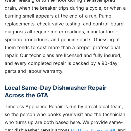
drain, when the breaker trips during a cycle, or when a
burning smell appears at the end of a run. Pump
replacements, check-valve testing, and control-board
diagnosis all require meter readings, manufacturer-
specific procedures, and genuine parts. Guessing at
them tends to cost more than a proper professional
repair. Our technicians are licensed and fully insured,
and every completed repair is backed by a 90-day
parts and labour warranty.
Local Same-Day Dishwasher Repair
Across the GTA
Timeless Appliance Repair is run by a real local team,
so the person who books your visit and the technician
who turns up are both based here. We provide same-
day dishwasher repair across
,
, and
Markham
Richmond Hill