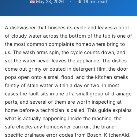
May 28, 2026
·
18 min read
A dishwasher that finishes its cycle and leaves a pool
of cloudy water across the bottom of the tub is one of
the most common complaints homeowners bring to
us. The wash arms spin, the cycle counts down, and
yet the water never leaves the appliance. The dishes
come out grimy or coated in detergent film, the door
pops open onto a small flood, and the kitchen smells
faintly of stale water within a day or two. In most
cases the fault sits in one of a small group of drainage
parts, and several of them are worth inspecting at
home before a technician is called. This guide explains
what is actually happening inside the machine, the
safe checks any homeowner can run, the brand-
specific drainage error codes from Bosch, KitchenAid,