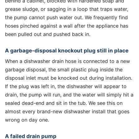
behind a cabinet, blocked with hardened soap and
grease sludge, or sagging in a loop that traps water,
the pump cannot push water out. We frequently find
hoses pinched against a wall after the appliance has
been pulled out and pushed back in.
A garbage-disposal knockout plug still in place
When a dishwasher drain hose is connected to a new
garbage disposal, the small plastic plug inside the
disposal inlet must be knocked out during installation.
If the plug was left in, the dishwasher will appear to
drain, the pump will run, and the water will simply hit a
sealed dead-end and sit in the tub. We see this on
almost every brand-new dishwasher install that goes
wrong on day one.
A failed drain pump