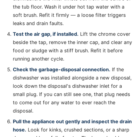
the tub floor. Wash it under hot tap water with a
soft brush. Refit it firmly — a loose filter triggers
leaks and drain faults.
Test the air gap, if installed.
Lift the chrome cover
beside the tap, remove the inner cap, and clear any
food or sludge with a stiff brush. Refit it before
running another cycle.
Check the garbage-disposal connection.
If the
dishwasher was installed alongside a new disposal,
look down the disposal's dishwasher inlet for a
small plug. If you can still see one, that plug needs
to come out for any water to ever reach the
disposal.
Pull the appliance out gently and inspect the drain
hose.
Look for kinks, crushed sections, or a sharp