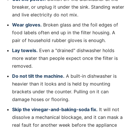
breaker, or unplug it under the sink. Standing water
and live electricity do not mix.
Wear gloves.
Broken glass and the foil edges of
food labels often end up in the filter housing. A
pair of household rubber gloves is enough.
Lay towels.
Even a "drained" dishwasher holds
more water than people expect once the filter is
removed.
Do not tilt the machine.
A built-in dishwasher is
heavier than it looks and is held by mounting
brackets under the counter. Pulling on it can
damage hoses or flooring.
Skip the vinegar-and-baking-soda fix.
It will not
dissolve a mechanical blockage, and it can mask a
real fault for another week before the appliance