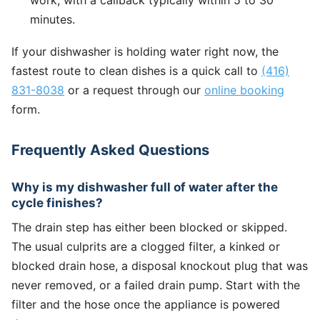
minutes.
If your dishwasher is holding water right now, the
fastest route to clean dishes is a quick call to
(416)
831-8038
or a request through our
online booking
form.
Frequently Asked Questions
Why is my dishwasher full of water after the
cycle finishes?
The drain step has either been blocked or skipped.
The usual culprits are a clogged filter, a kinked or
blocked drain hose, a disposal knockout plug that was
never removed, or a failed drain pump. Start with the
filter and the hose once the appliance is powered