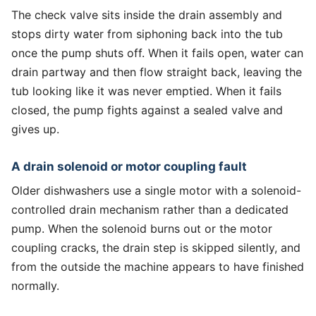
The check valve sits inside the drain assembly and
stops dirty water from siphoning back into the tub
once the pump shuts off. When it fails open, water can
drain partway and then flow straight back, leaving the
tub looking like it was never emptied. When it fails
closed, the pump fights against a sealed valve and
gives up.
A drain solenoid or motor coupling fault
Older dishwashers use a single motor with a solenoid-
controlled drain mechanism rather than a dedicated
pump. When the solenoid burns out or the motor
coupling cracks, the drain step is skipped silently, and
from the outside the machine appears to have finished
normally.