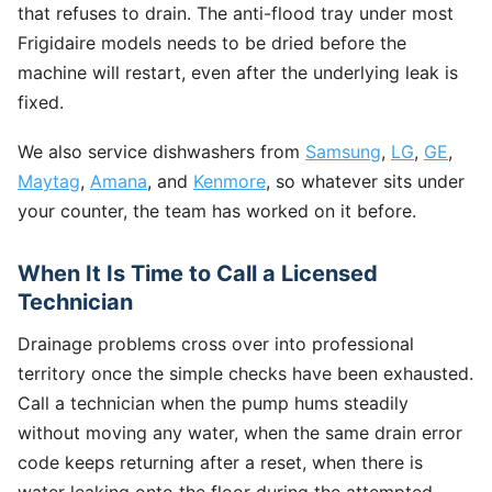
that refuses to drain. The anti-flood tray under most
Frigidaire models needs to be dried before the
machine will restart, even after the underlying leak is
fixed.
We also service dishwashers from
Samsung
,
LG
,
GE
,
Maytag
,
Amana
, and
Kenmore
, so whatever sits under
your counter, the team has worked on it before.
When It Is Time to Call a Licensed
Technician
Drainage problems cross over into professional
territory once the simple checks have been exhausted.
Call a technician when the pump hums steadily
without moving any water, when the same drain error
code keeps returning after a reset, when there is
water leaking onto the floor during the attempted