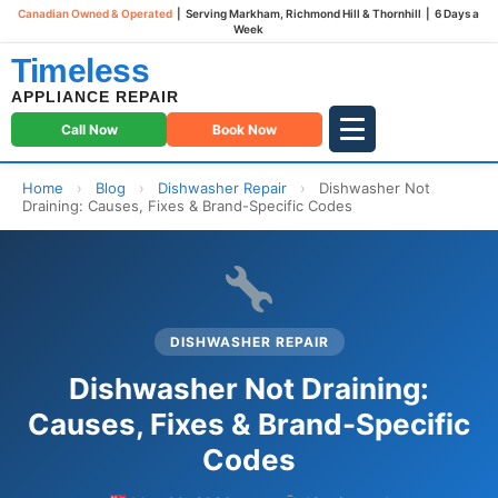
Canadian Owned & Operated
| Serving Markham, Richmond Hill & Thornhill | 6 Days a
Week
Timeless
APPLIANCE REPAIR
Call Now
Book Now
Home
›
Blog
›
Dishwasher Repair
›
Dishwasher Not
Draining: Causes, Fixes & Brand-Specific Codes
DISHWASHER REPAIR
Dishwasher Not Draining:
Causes, Fixes & Brand-Specific
Codes