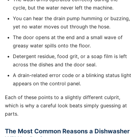
cycle, but the water never left the machine.
You can hear the drain pump humming or buzzing,
yet no water moves out through the hose.
The door opens at the end and a small wave of
greasy water spills onto the floor.
Detergent residue, food grit, or a soap film is left
across the dishes and the door seal.
A drain-related error code or a blinking status light
appears on the control panel.
Each of these points to a slightly different culprit,
which is why a careful look beats simply guessing at
parts.
The Most Common Reasons a Dishwasher