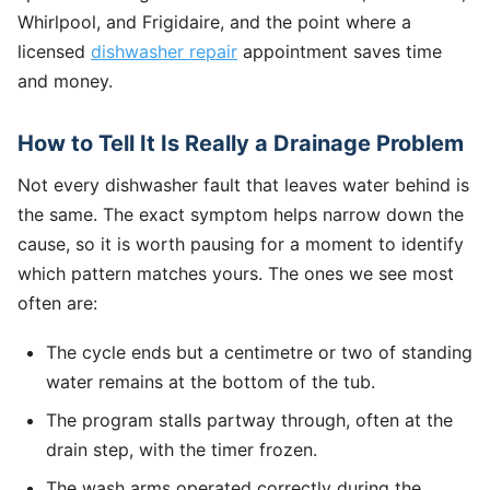
Whirlpool, and Frigidaire, and the point where a
licensed
dishwasher repair
appointment saves time
and money.
How to Tell It Is Really a Drainage Problem
Not every dishwasher fault that leaves water behind is
the same. The exact symptom helps narrow down the
cause, so it is worth pausing for a moment to identify
which pattern matches yours. The ones we see most
often are:
The cycle ends but a centimetre or two of standing
water remains at the bottom of the tub.
The program stalls partway through, often at the
drain step, with the timer frozen.
The wash arms operated correctly during the