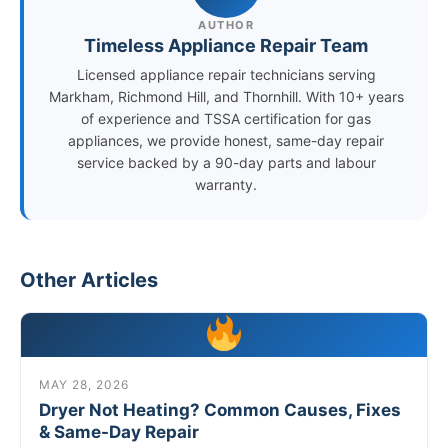
AUTHOR
Timeless Appliance Repair Team
Licensed appliance repair technicians serving
Markham, Richmond Hill, and Thornhill. With 10+ years
of experience and TSSA certification for gas
appliances, we provide honest, same-day repair
service backed by a 90-day parts and labour
warranty.
Other Articles
MAY 28, 2026
Dryer Not Heating? Common Causes, Fixes
& Same-Day Repair