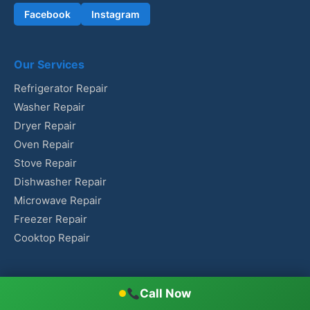
Facebook
Instagram
Our Services
Refrigerator Repair
Washer Repair
Dryer Repair
Oven Repair
Stove Repair
Dishwasher Repair
Microwave Repair
Freezer Repair
Cooktop Repair
Contact Us
Call Now