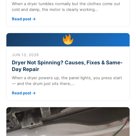
When a dryer tumbles normally but the clothes come out
cold and damp, the motor is clearly working…
Read post →
JUN 13, 2026
Dryer Not Spinning? Causes, Fixes & Same-
Day Repair
When a dryer powers up, the panel lights, you press start
— and the drum just sits there,…
Read post →