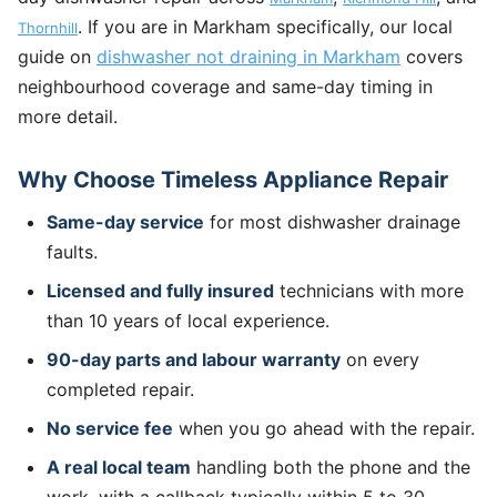
. If you are in Markham specifically, our local
Thornhill
guide on
dishwasher not draining in Markham
covers
neighbourhood coverage and same-day timing in
more detail.
Why Choose Timeless Appliance Repair
Same-day service
for most dishwasher drainage
faults.
Licensed and fully insured
technicians with more
than 10 years of local experience.
90-day parts and labour warranty
on every
completed repair.
No service fee
when you go ahead with the repair.
A real local team
handling both the phone and the
work, with a callback typically within 5 to 30