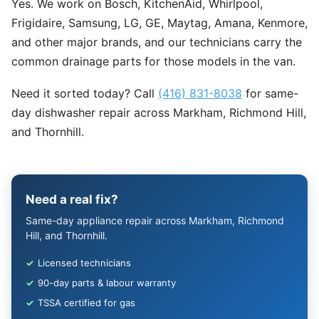
Yes. We work on Bosch, KitchenAid, Whirlpool,
Frigidaire, Samsung, LG, GE, Maytag, Amana, Kenmore,
and other major brands, and our technicians carry the
common drainage parts for those models in the van.
Need it sorted today? Call
(416) 831-8038
for same-
day dishwasher repair across Markham, Richmond Hill,
and Thornhill.
Need a real fix?
Same-day appliance repair across Markham, Richmond
Hill, and Thornhill.
✓
Licensed technicians
✓
90-day parts & labour warranty
✓
TSSA certified for gas