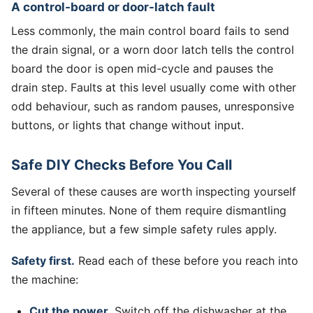
A control-board or door-latch fault
Less commonly, the main control board fails to send
the drain signal, or a worn door latch tells the control
board the door is open mid-cycle and pauses the
drain step. Faults at this level usually come with other
odd behaviour, such as random pauses, unresponsive
buttons, or lights that change without input.
Safe DIY Checks Before You Call
Several of these causes are worth inspecting yourself
in fifteen minutes. None of them require dismantling
the appliance, but a few simple safety rules apply.
Safety first.
Read each of these before you reach into
the machine:
Cut the power.
Switch off the dishwasher at the