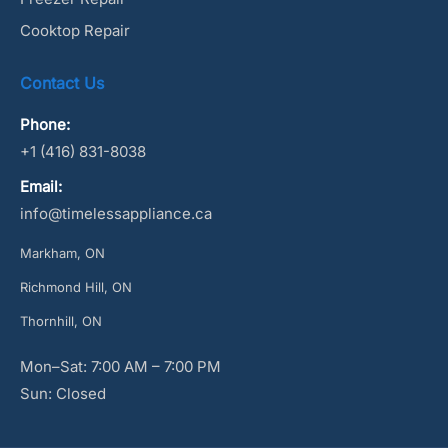
Cooktop Repair
Contact Us
Phone:
+1 (416) 831-8038
Email:
info@timelessappliance.ca
Markham, ON
Richmond Hill, ON
Thornhill, ON
Mon–Sat: 7:00 AM – 7:00 PM
Sun: Closed