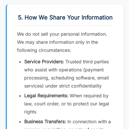
5. How We Share Your Information
We do not sell your personal information.
We may share information only in the
following circumstances:
Service Providers:
Trusted third parties
who assist with operations (payment
processing, scheduling software, email
services) under strict confidentiality
Legal Requirements:
When required by
law, court order, or to protect our legal
rights
Business Transfers:
In connection with a