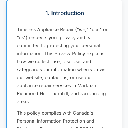
1. Introduction
Timeless Appliance Repair ("we," "our," or
"us") respects your privacy and is
committed to protecting your personal
information. This Privacy Policy explains
how we collect, use, disclose, and
safeguard your information when you visit
our website, contact us, or use our
appliance repair services in Markham,
Richmond Hill, Thornhill, and surrounding
areas.
This policy complies with Canada's
Personal Information Protection and