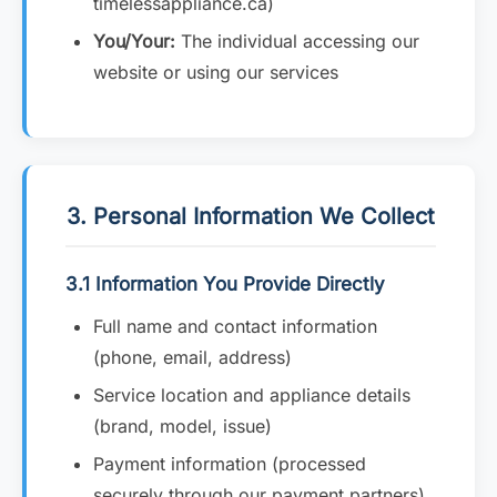
timelessappliance.ca)
You/Your:
The individual accessing our
website or using our services
3. Personal Information We Collect
3.1 Information You Provide Directly
Full name and contact information
(phone, email, address)
Service location and appliance details
(brand, model, issue)
Payment information (processed
securely through our payment partners)