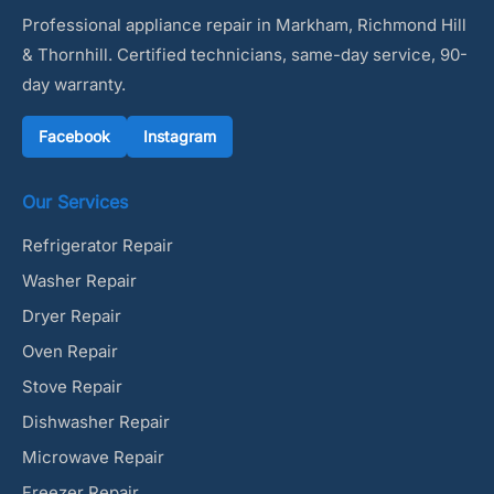
Professional appliance repair in Markham, Richmond Hill
& Thornhill. Certified technicians, same-day service, 90-
day warranty.
Facebook
Instagram
Our Services
Refrigerator Repair
Washer Repair
Dryer Repair
Oven Repair
Stove Repair
Dishwasher Repair
Microwave Repair
Freezer Repair