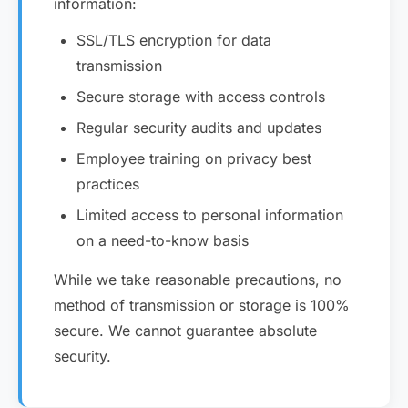
information:
SSL/TLS encryption for data
transmission
Secure storage with access controls
Regular security audits and updates
Employee training on privacy best
practices
Limited access to personal information
on a need-to-know basis
While we take reasonable precautions, no
method of transmission or storage is 100%
secure. We cannot guarantee absolute
security.