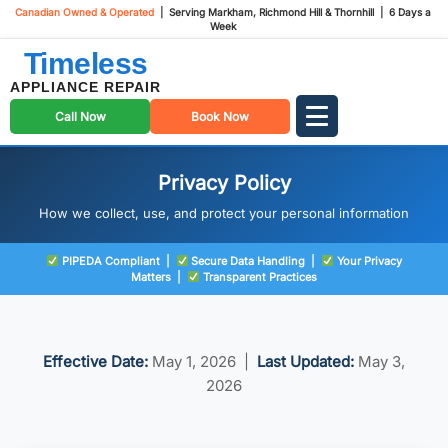
Canadian Owned & Operated
| Serving Markham, Richmond Hill & Thornhill | 6 Days a
Week
Timeless
APPLIANCE REPAIR
Call Now
Book Now
Privacy Policy
How we collect, use, and protect your personal information
PIPEDA Compliant |
Secure Data Handling |
Your Privacy
Matters |
Transparent Practices
Effective Date:
May 1, 2026 |
Last Updated:
May 3,
2026