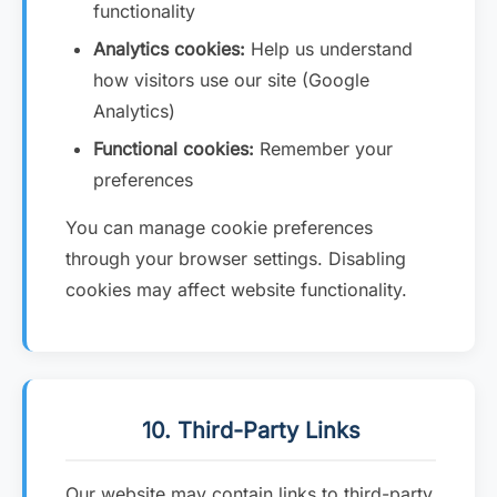
functionality
Analytics cookies:
Help us understand
how visitors use our site (Google
Analytics)
Functional cookies:
Remember your
preferences
You can manage cookie preferences
through your browser settings. Disabling
cookies may affect website functionality.
10. Third-Party Links
Our website may contain links to third-party