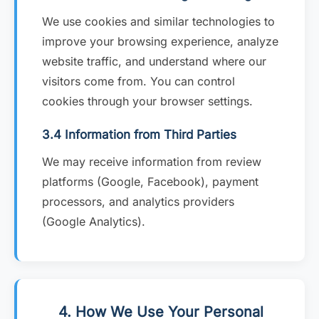
We use cookies and similar technologies to
improve your browsing experience, analyze
website traffic, and understand where our
visitors come from. You can control
cookies through your browser settings.
3.4 Information from Third Parties
We may receive information from review
platforms (Google, Facebook), payment
processors, and analytics providers
(Google Analytics).
4. How We Use Your Personal