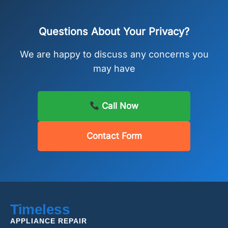
Questions About Your Privacy?
We are happy to discuss any concerns you
may have
Call Now
Contact Form
Timeless
APPLIANCE REPAIR