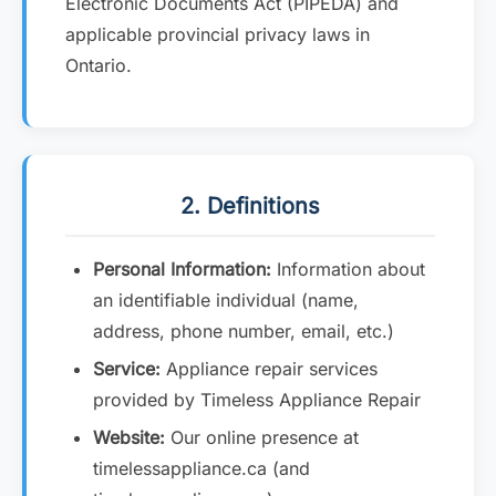
Electronic Documents Act (PIPEDA) and
applicable provincial privacy laws in
Ontario.
2. Definitions
Personal Information:
Information about
an identifiable individual (name,
address, phone number, email, etc.)
Service:
Appliance repair services
provided by Timeless Appliance Repair
Website:
Our online presence at
timelessappliance.ca (and