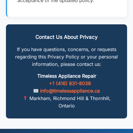
acceptance of the updated policy.
Contact Us About Privacy
If you have questions, concerns, or requests
regarding this Privacy Policy or your personal
information, please contact us:
Timeless Appliance Repair
+1 (416) 831-8038
info@timelessappliance.ca
Markham, Richmond Hill & Thornhill,
Ontario