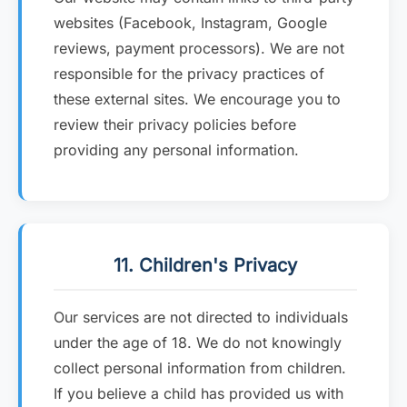
websites (Facebook, Instagram, Google
reviews, payment processors). We are not
responsible for the privacy practices of
these external sites. We encourage you to
review their privacy policies before
providing any personal information.
11. Children's Privacy
Our services are not directed to individuals
under the age of 18. We do not knowingly
collect personal information from children.
If you believe a child has provided us with