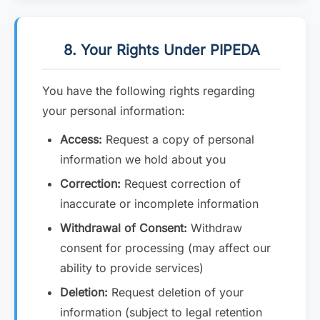
8. Your Rights Under PIPEDA
You have the following rights regarding
your personal information:
Access:
Request a copy of personal
information we hold about you
Correction:
Request correction of
inaccurate or incomplete information
Withdrawal of Consent:
Withdraw
consent for processing (may affect our
ability to provide services)
Deletion:
Request deletion of your
information (subject to legal retention