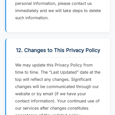
personal information, please contact us
immediately and we will take steps to delete
such information.
12. Changes to This Privacy Policy
We may update this Privacy Policy from
time to time. The "Last Updated" date at the
top will reflect any changes. Significant
changes will be communicated through our
website or by email (if we have your
contact information). Your continued use of
our services after changes constitutes