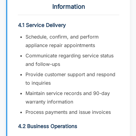
Information
4.1 Service Delivery
Schedule, confirm, and perform
appliance repair appointments
Communicate regarding service status
and follow-ups
Provide customer support and respond
to inquiries
Maintain service records and 90-day
warranty information
Process payments and issue invoices
4.2 Business Operations