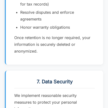
for tax records)
Resolve disputes and enforce
agreements
Honor warranty obligations
Once retention is no longer required, your
information is securely deleted or
anonymized.
7. Data Security
We implement reasonable security
measures to protect your personal