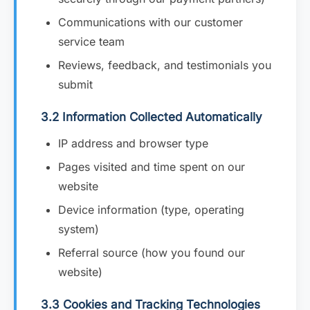
Communications with our customer
service team
Reviews, feedback, and testimonials you
submit
3.2 Information Collected Automatically
IP address and browser type
Pages visited and time spent on our
website
Device information (type, operating
system)
Referral source (how you found our
website)
3.3 Cookies and Tracking Technologies