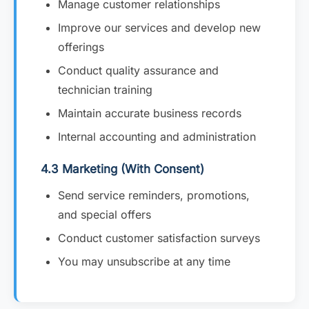
Manage customer relationships
Improve our services and develop new
offerings
Conduct quality assurance and
technician training
Maintain accurate business records
Internal accounting and administration
4.3 Marketing (With Consent)
Send service reminders, promotions,
and special offers
Conduct customer satisfaction surveys
You may unsubscribe at any time