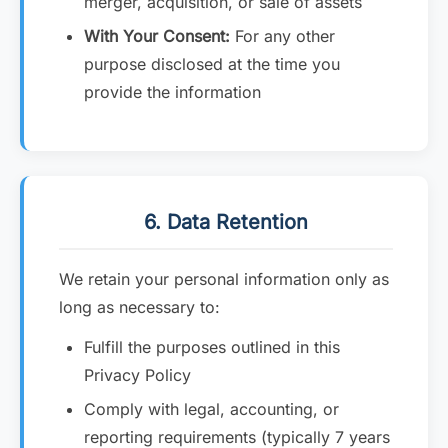
merger, acquisition, or sale of assets
With Your Consent:
For any other
purpose disclosed at the time you
provide the information
6. Data Retention
We retain your personal information only as
long as necessary to:
Fulfill the purposes outlined in this
Privacy Policy
Comply with legal, accounting, or
reporting requirements (typically 7 years