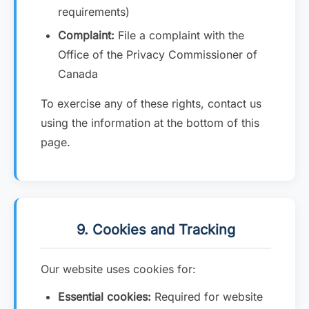
requirements)
Complaint:
File a complaint with the
Office of the Privacy Commissioner of
Canada
To exercise any of these rights, contact us
using the information at the bottom of this
page.
9. Cookies and Tracking
Our website uses cookies for:
Essential cookies:
Required for website