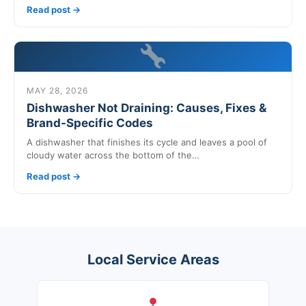
Read post →
MAY 28, 2026
Dishwasher Not Draining: Causes, Fixes &
Brand-Specific Codes
A dishwasher that finishes its cycle and leaves a pool of
cloudy water across the bottom of the…
Read post →
Local Service Areas