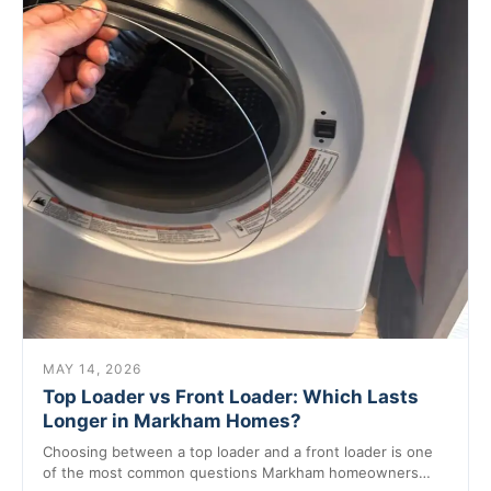
MAY 14, 2026
Top Loader vs Front Loader: Which Lasts
Longer in Markham Homes?
Choosing between a top loader and a front loader is one
of the most common questions Markham homeowners…