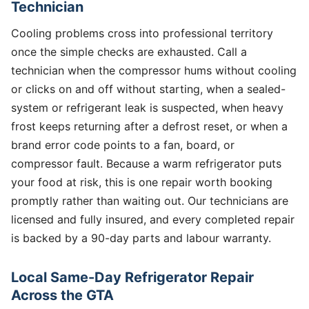
Technician
Cooling problems cross into professional territory
once the simple checks are exhausted. Call a
technician when the compressor hums without cooling
or clicks on and off without starting, when a sealed-
system or refrigerant leak is suspected, when heavy
frost keeps returning after a defrost reset, or when a
brand error code points to a fan, board, or
compressor fault. Because a warm refrigerator puts
your food at risk, this is one repair worth booking
promptly rather than waiting out. Our technicians are
licensed and fully insured, and every completed repair
is backed by a 90-day parts and labour warranty.
Local Same-Day Refrigerator Repair
Across the GTA