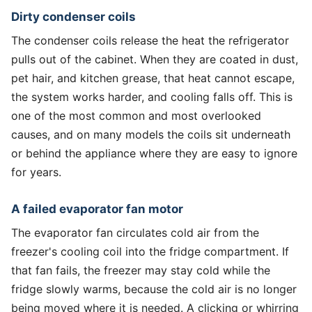
Dirty condenser coils
The condenser coils release the heat the refrigerator
pulls out of the cabinet. When they are coated in dust,
pet hair, and kitchen grease, that heat cannot escape,
the system works harder, and cooling falls off. This is
one of the most common and most overlooked
causes, and on many models the coils sit underneath
or behind the appliance where they are easy to ignore
for years.
A failed evaporator fan motor
The evaporator fan circulates cold air from the
freezer's cooling coil into the fridge compartment. If
that fan fails, the freezer may stay cold while the
fridge slowly warms, because the cold air is no longer
being moved where it is needed. A clicking or whirring