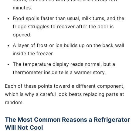
minutes.
Food spoils faster than usual, milk turns, and the
fridge struggles to recover after the door is
opened.
A layer of frost or ice builds up on the back wall
inside the freezer.
The temperature display reads normal, but a
thermometer inside tells a warmer story.
Each of these points toward a different component,
which is why a careful look beats replacing parts at
random.
The Most Common Reasons a Refrigerator
Will Not Cool