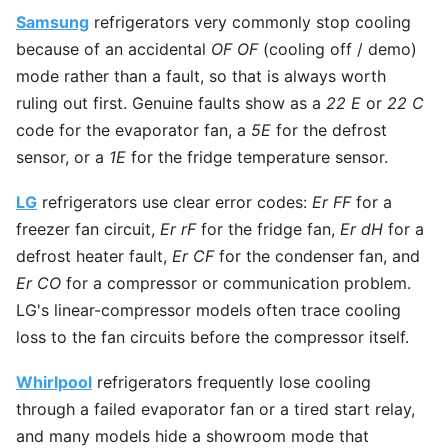
Samsung
refrigerators very commonly stop cooling
because of an accidental
OF OF
(cooling off / demo)
mode rather than a fault, so that is always worth
ruling out first. Genuine faults show as a
22 E
or
22 C
code for the evaporator fan, a
5E
for the defrost
sensor, or a
1E
for the fridge temperature sensor.
LG
refrigerators use clear error codes:
Er FF
for a
freezer fan circuit,
Er rF
for the fridge fan,
Er dH
for a
defrost heater fault,
Er CF
for the condenser fan, and
Er CO
for a compressor or communication problem.
LG's linear-compressor models often trace cooling
loss to the fan circuits before the compressor itself.
Whirlpool
refrigerators frequently lose cooling
through a failed evaporator fan or a tired start relay,
and many models hide a showroom mode that