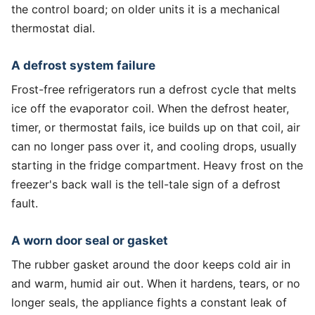
the control board; on older units it is a mechanical
thermostat dial.
A defrost system failure
Frost-free refrigerators run a defrost cycle that melts
ice off the evaporator coil. When the defrost heater,
timer, or thermostat fails, ice builds up on that coil, air
can no longer pass over it, and cooling drops, usually
starting in the fridge compartment. Heavy frost on the
freezer's back wall is the tell-tale sign of a defrost
fault.
A worn door seal or gasket
The rubber gasket around the door keeps cold air in
and warm, humid air out. When it hardens, tears, or no
longer seals, the appliance fights a constant leak of