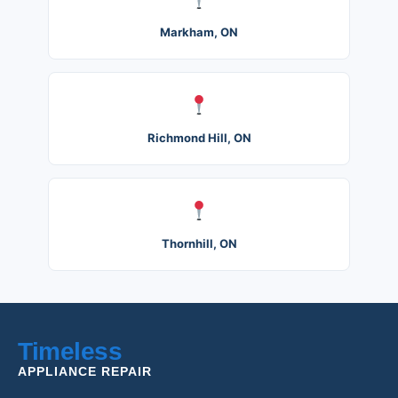
Markham, ON
Richmond Hill, ON
Thornhill, ON
Timeless
APPLIANCE REPAIR