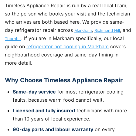
Timeless Appliance Repair is run by a real local team,
so the person who books your visit and the technician
who arrives are both based here. We provide same-
day refrigerator repair across
,
, and
Markham
Richmond Hill
. If you are in Markham specifically, our local
Thornhill
guide on
refrigerator not cooling in Markham
covers
neighbourhood coverage and same-day timing in
more detail.
Why Choose Timeless Appliance Repair
Same-day service
for most refrigerator cooling
faults, because warm food cannot wait.
Licensed and fully insured
technicians with more
than 10 years of local experience.
90-day parts and labour warranty
on every