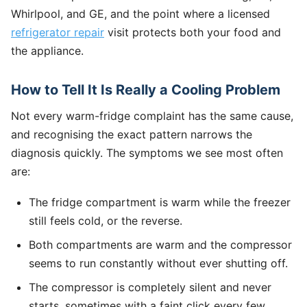
Whirlpool, and GE, and the point where a licensed
refrigerator repair
visit protects both your food and
the appliance.
How to Tell It Is Really a Cooling Problem
Not every warm-fridge complaint has the same cause,
and recognising the exact pattern narrows the
diagnosis quickly. The symptoms we see most often
are:
The fridge compartment is warm while the freezer
still feels cold, or the reverse.
Both compartments are warm and the compressor
seems to run constantly without ever shutting off.
The compressor is completely silent and never
starts, sometimes with a faint click every few