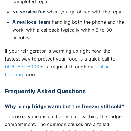
completed repair.
No service fee
when you go ahead with the repair.
A real local team
handling both the phone and the
work, with a callback typically within 5 to 30
minutes.
If your refrigerator is warming up right now, the
fastest way to protect your food is a quick call to
(416) 831-8038
or a request through our
online
booking
form.
Frequently Asked Questions
Why is my fridge warm but the freezer still cold?
This usually means cold air is not reaching the fridge
compartment. The common causes are a failed