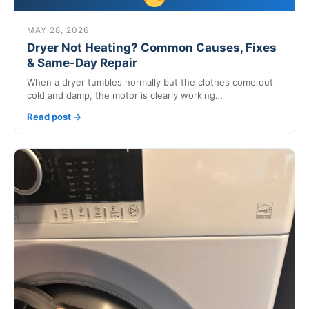
MAY 28, 2026
Dryer Not Heating? Common Causes, Fixes
& Same-Day Repair
When a dryer tumbles normally but the clothes come out
cold and damp, the motor is clearly working…
Read post →