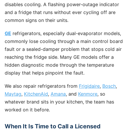
disables cooling. A flashing power-outage indicator
and a fridge that runs without ever cycling off are
common signs on their units.
GE
refrigerators, especially dual-evaporator models,
commonly lose cooling through a main control board
fault or a sealed-damper problem that stops cold air
reaching the fridge side. Many GE models offer a
hidden diagnostic mode through the temperature
display that helps pinpoint the fault.
We also repair refrigerators from
Frigidaire
,
Bosch
,
Maytag
,
KitchenAid
,
Amana
, and
Kenmore
, so
whatever brand sits in your kitchen, the team has
worked on it before.
When It Is Time to Call a Licensed