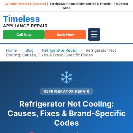
Canadian Owned & Operated
| Serving Markham, Richmond Hill & Thornhill | 6 Days a
Week
Timeless
APPLIANCE REPAIR
Call Now
Book Now
Home
›
Blog
›
Refrigerator Repair
›
Refrigerator Not
Cooling: Causes, Fixes & Brand-Specific Codes
REFRIGERATOR REPAIR
Refrigerator Not Cooling:
Causes, Fixes & Brand-Specific
Codes