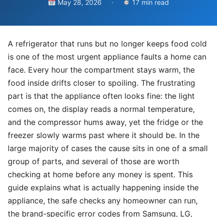
May 28, 2026
·
17 min read
A refrigerator that runs but no longer keeps food cold
is one of the most urgent appliance faults a home can
face. Every hour the compartment stays warm, the
food inside drifts closer to spoiling. The frustrating
part is that the appliance often looks fine: the light
comes on, the display reads a normal temperature,
and the compressor hums away, yet the fridge or the
freezer slowly warms past where it should be. In the
large majority of cases the cause sits in one of a small
group of parts, and several of those are worth
checking at home before any money is spent. This
guide explains what is actually happening inside the
appliance, the safe checks any homeowner can run,
the brand-specific error codes from Samsung, LG,