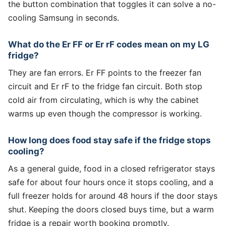
the button combination that toggles it can solve a no-
cooling Samsung in seconds.
What do the Er FF or Er rF codes mean on my LG
fridge?
They are fan errors. Er FF points to the freezer fan
circuit and Er rF to the fridge fan circuit. Both stop
cold air from circulating, which is why the cabinet
warms up even though the compressor is working.
How long does food stay safe if the fridge stops
cooling?
As a general guide, food in a closed refrigerator stays
safe for about four hours once it stops cooling, and a
full freezer holds for around 48 hours if the door stays
shut. Keeping the doors closed buys time, but a warm
fridge is a repair worth booking promptly.