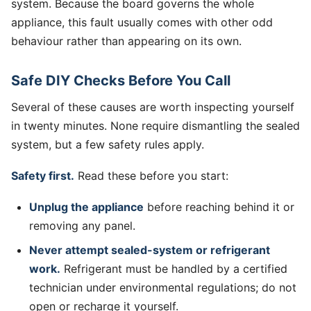
system. Because the board governs the whole
appliance, this fault usually comes with other odd
behaviour rather than appearing on its own.
Safe DIY Checks Before You Call
Several of these causes are worth inspecting yourself
in twenty minutes. None require dismantling the sealed
system, but a few safety rules apply.
Safety first.
Read these before you start:
Unplug the appliance
before reaching behind it or
removing any panel.
Never attempt sealed-system or refrigerant
work.
Refrigerant must be handled by a certified
technician under environmental regulations; do not
open or recharge it yourself.