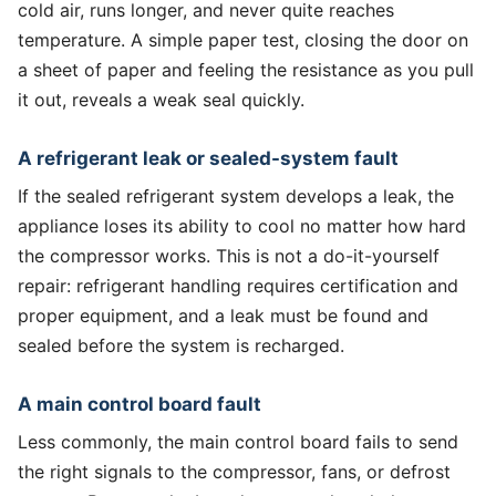
cold air, runs longer, and never quite reaches
temperature. A simple paper test, closing the door on
a sheet of paper and feeling the resistance as you pull
it out, reveals a weak seal quickly.
A refrigerant leak or sealed-system fault
If the sealed refrigerant system develops a leak, the
appliance loses its ability to cool no matter how hard
the compressor works. This is not a do-it-yourself
repair: refrigerant handling requires certification and
proper equipment, and a leak must be found and
sealed before the system is recharged.
A main control board fault
Less commonly, the main control board fails to send
the right signals to the compressor, fans, or defrost