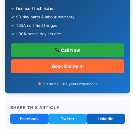
✓
Licensed technicians
✓
90-day parts & labour warranty
✓
TSSA certified for gas
✓
~90% same-day service
Call Now
Book Online →
5.0 rating · 10+ years experience
SHARE THIS ARTICLE
Facebook
Twitter
LinkedIn