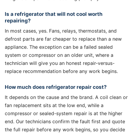
Is a refrigerator that will not cool worth
repairing?
In most cases, yes. Fans, relays, thermostats, and
defrost parts are far cheaper to replace than a new
appliance. The exception can be a failed sealed
system or compressor on an older unit, where a
technician will give you an honest repair-versus-
replace recommendation before any work begins.
How much does refrigerator repair cost?
It depends on the cause and the brand. A coil clean or
fan replacement sits at the low end, while a
compressor or sealed-system repair is at the higher
end. Our technicians confirm the fault first and quote
the full repair before any work begins, so you decide