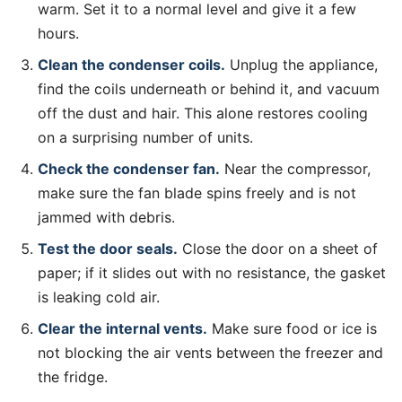
warm. Set it to a normal level and give it a few
hours.
Clean the condenser coils.
Unplug the appliance,
find the coils underneath or behind it, and vacuum
off the dust and hair. This alone restores cooling
on a surprising number of units.
Check the condenser fan.
Near the compressor,
make sure the fan blade spins freely and is not
jammed with debris.
Test the door seals.
Close the door on a sheet of
paper; if it slides out with no resistance, the gasket
is leaking cold air.
Clear the internal vents.
Make sure food or ice is
not blocking the air vents between the freezer and
the fridge.