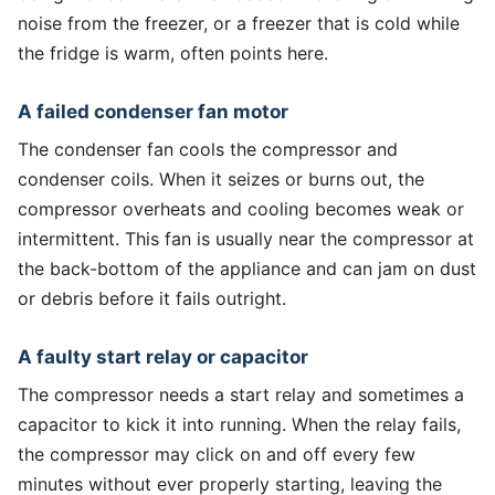
noise from the freezer, or a freezer that is cold while
the fridge is warm, often points here.
A failed condenser fan motor
The condenser fan cools the compressor and
condenser coils. When it seizes or burns out, the
compressor overheats and cooling becomes weak or
intermittent. This fan is usually near the compressor at
the back-bottom of the appliance and can jam on dust
or debris before it fails outright.
A faulty start relay or capacitor
The compressor needs a start relay and sometimes a
capacitor to kick it into running. When the relay fails,
the compressor may click on and off every few
minutes without ever properly starting, leaving the