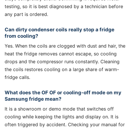
testing, so it is best diagnosed by a technician before
any part is ordered.
Can dirty condenser coils really stop a fridge
from cooling?
Yes. When the coils are clogged with dust and hair, the
heat the fridge removes cannot escape, so cooling
drops and the compressor runs constantly. Cleaning
the coils restores cooling on a large share of warm-
fridge calls.
What does the OF OF or cooling-off mode on my
Samsung fridge mean?
It is a showroom or demo mode that switches off
cooling while keeping the lights and display on. It is
often triggered by accident. Checking your manual for