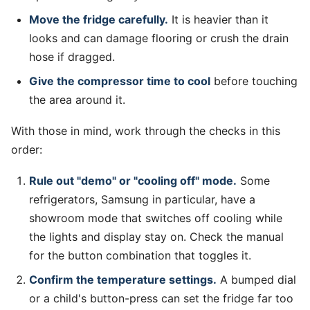
Move the fridge carefully.
It is heavier than it
looks and can damage flooring or crush the drain
hose if dragged.
Give the compressor time to cool
before touching
the area around it.
With those in mind, work through the checks in this
order:
Rule out "demo" or "cooling off" mode.
Some
refrigerators, Samsung in particular, have a
showroom mode that switches off cooling while
the lights and display stay on. Check the manual
for the button combination that toggles it.
Confirm the temperature settings.
A bumped dial
or a child's button-press can set the fridge far too