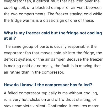
evaporator fan, a defrost fault that has iced over the
cooling coil, or a blocked damper or air vent between
the two compartments. The freezer staying cold while
the fridge warms is a classic sign of one of these.
Why is my freezer cold but the fridge not cooling
at all?
The same group of parts is usually responsible: the
evaporator fan that moves cold air into the fridge, the
defrost system, or the air damper. Because the freezer
is making cold air normally, the fault is in moving that
air rather than in the compressor.
How do I know if the compressor has failed?
A failed compressor typically hums without cooling,
runs very hot, clicks on and off without starting, or
stays completely silent. Confirming it requires meter