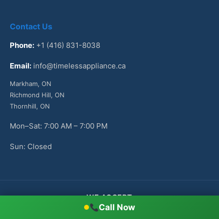
Contact Us
Phone:
+1 (416) 831-8038
Email:
info@timelessappliance.ca
Markham, ON
Richmond Hill, ON
Thornhill, ON
Mon–Sat: 7:00 AM – 7:00 PM
Sun: Closed
WE ACCEPT
Call Now
Cash
Check
VISA
Mastercard