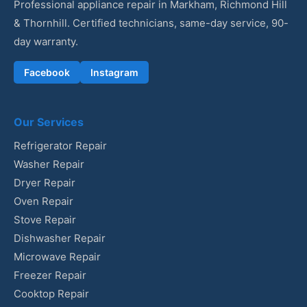
Professional appliance repair in Markham, Richmond Hill
& Thornhill. Certified technicians, same-day service, 90-
day warranty.
Facebook
Instagram
Our Services
Refrigerator Repair
Washer Repair
Dryer Repair
Oven Repair
Stove Repair
Dishwasher Repair
Microwave Repair
Freezer Repair
Cooktop Repair