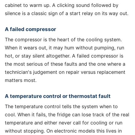
cabinet to warm up. A clicking sound followed by
silence is a classic sign of a start relay on its way out.
A failed compressor
The compressor is the heart of the cooling system.
When it wears out, it may hum without pumping, run
hot, or stay silent altogether. A failed compressor is
the most serious of these faults and the one where a
technician's judgement on repair versus replacement
matters most.
A temperature control or thermostat fault
The temperature control tells the system when to
cool. When it fails, the fridge can lose track of the real
temperature and either never call for cooling or run
without stopping. On electronic models this lives in