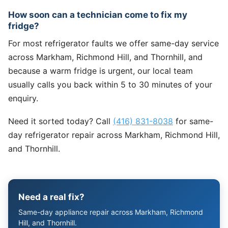
How soon can a technician come to fix my
fridge?
For most refrigerator faults we offer same-day service
across Markham, Richmond Hill, and Thornhill, and
because a warm fridge is urgent, our local team
usually calls you back within 5 to 30 minutes of your
enquiry.
Need it sorted today? Call
(416) 831-8038
for same-
day refrigerator repair across Markham, Richmond Hill,
and Thornhill.
Need a real fix?
Same-day appliance repair across Markham, Richmond
Hill, and Thornhill.