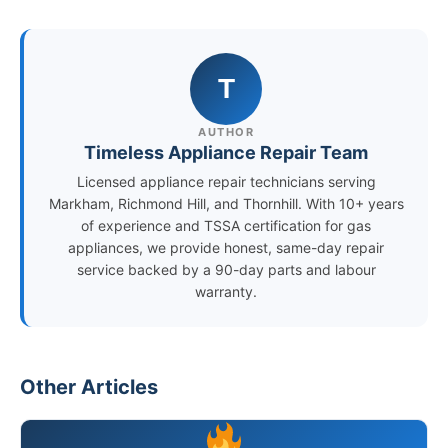
T
AUTHOR
Timeless Appliance Repair Team
Licensed appliance repair technicians serving
Markham, Richmond Hill, and Thornhill. With 10+ years
of experience and TSSA certification for gas
appliances, we provide honest, same-day repair
service backed by a 90-day parts and labour
warranty.
Other Articles