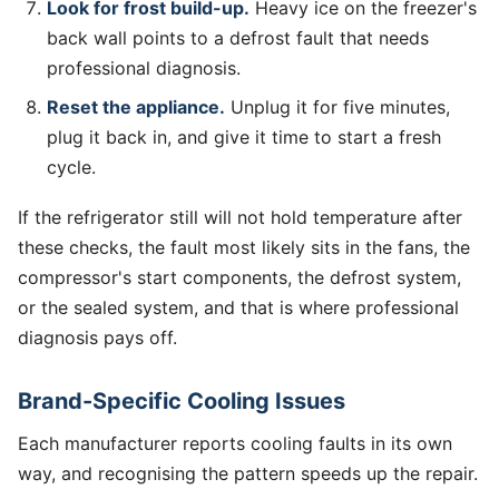
Look for frost build-up.
Heavy ice on the freezer's
back wall points to a defrost fault that needs
professional diagnosis.
Reset the appliance.
Unplug it for five minutes,
plug it back in, and give it time to start a fresh
cycle.
If the refrigerator still will not hold temperature after
these checks, the fault most likely sits in the fans, the
compressor's start components, the defrost system,
or the sealed system, and that is where professional
diagnosis pays off.
Brand-Specific Cooling Issues
Each manufacturer reports cooling faults in its own
way, and recognising the pattern speeds up the repair.