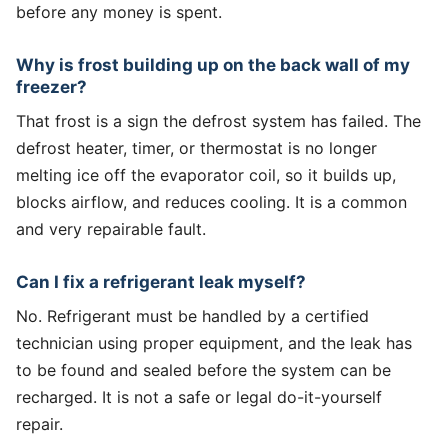
before any money is spent.
Why is frost building up on the back wall of my
freezer?
That frost is a sign the defrost system has failed. The
defrost heater, timer, or thermostat is no longer
melting ice off the evaporator coil, so it builds up,
blocks airflow, and reduces cooling. It is a common
and very repairable fault.
Can I fix a refrigerant leak myself?
No. Refrigerant must be handled by a certified
technician using proper equipment, and the leak has
to be found and sealed before the system can be
recharged. It is not a safe or legal do-it-yourself
repair.