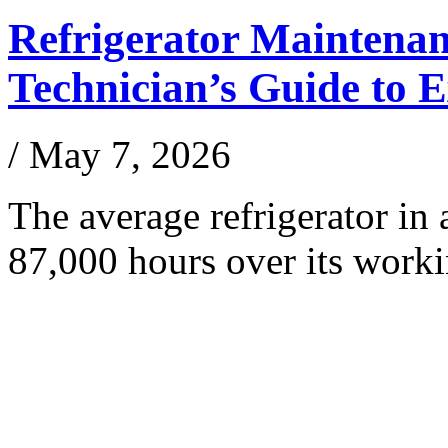
Refrigerator Maintena
Technician’s Guide to 
/
May 7, 2026
The average refrigerator i
87,000 hours over its work