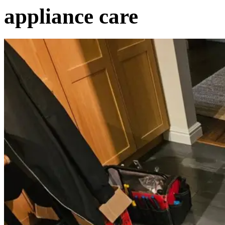
appliance care