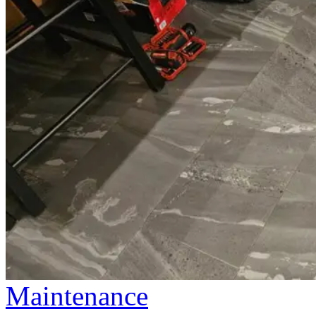
Maintenance