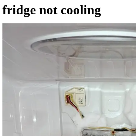
fridge not cooling