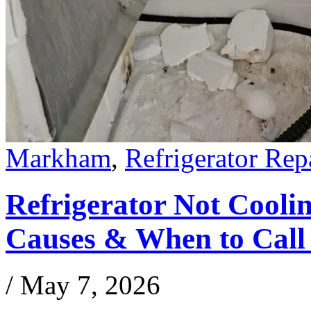
Markham
,
Refrigerator Rep
Refrigerator Not Coo
Causes & When to Call 
/
May 7, 2026