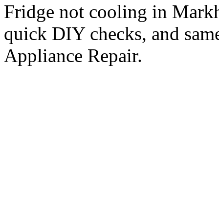
Fridge not cooling in Mar
quick DIY checks, and same
Appliance Repair.