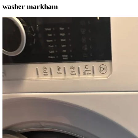
washer markham