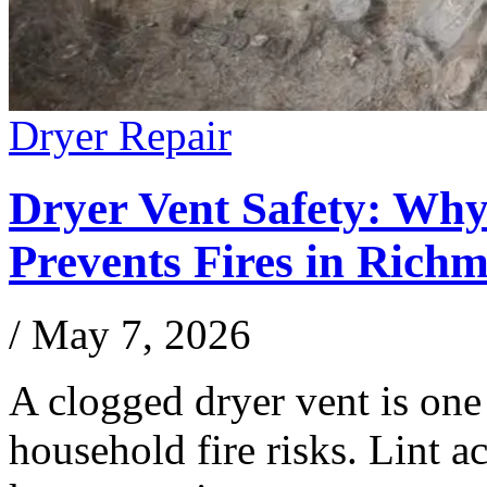
Dryer Repair
Dryer Vent Safety: Wh
Prevents Fires in Rich
/
May 7, 2026
A clogged dryer vent is one
household fire risks. Lint a