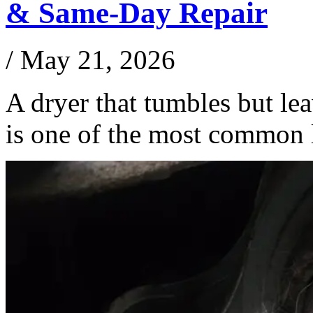
& Same-Day Repair
/
May 21, 2026
A dryer that tumbles but le
is one of the most common