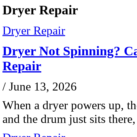
Dryer Repair
Dryer Repair
Dryer Not Spinning? C
Repair
/
June 13, 2026
When a dryer powers up, the
and the drum just sits ther