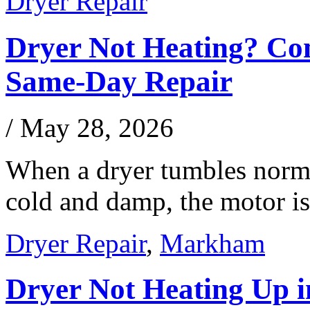
Dryer Repair
Dryer Not Heating? Co
Same-Day Repair
/
May 28, 2026
When a dryer tumbles norma
cold and damp, the motor i
Dryer Repair
,
Markham
Dryer Not Heating Up 