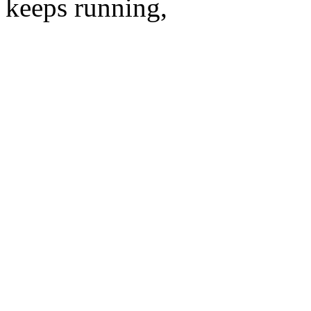
keeps running,